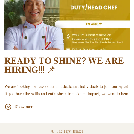
your CV or in the email subject (e.g., HEAD CHEF - DELA CRUZ)
𝐑𝐄𝐀𝐃𝐘 𝐓𝐎 𝐒𝐇𝐈𝐍𝐄? 𝐖𝐄 𝐀𝐑𝐄
𝐇𝐈𝐑𝐈𝐍𝐆!!! 📌
We are looking for passionate and dedicated individuals to join our squad.
If you have the skills and enthusiasm to make an impact, we want to hear
from you
Show more
𝐓𝐨 𝐚𝐩𝐩𝐥𝐲, 𝐤𝐢𝐧𝐝𝐥𝐲 𝐬𝐮𝐛𝐦𝐢𝐭 𝐲𝐨𝐮𝐫 𝐮𝐩𝐝𝐚𝐭𝐞𝐝 𝐑𝐞𝐬𝐮𝐦𝐞/𝐂𝐮𝐫𝐫𝐢𝐜𝐮𝐥𝐮𝐦 𝐕𝐢𝐭𝐚𝐞
(𝐂𝐕) 𝐮𝐬𝐢𝐧𝐠 𝐭𝐡𝐞 𝐟𝐨𝐥𝐥𝐨𝐰𝐢𝐧𝐠 𝐦𝐞𝐭𝐡𝐨𝐝𝐬:
Walk-in: Submit it at the Hotel Lobby with the Guard on Duty.
© The First Islatel