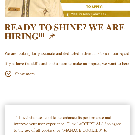
𝐑𝐄𝐀𝐃𝐘 𝐓𝐎 𝐒𝐇𝐈𝐍𝐄? 𝐖𝐄 𝐀𝐑𝐄
𝐇𝐈𝐑𝐈𝐍𝐆!!! 📌
We are looking for passionate and dedicated individuals to join our squad.
If you have the skills and enthusiasm to make an impact, we want to hear
from you!
Show more
To apply, kindly submit your updated Resume/Curriculum Vitae (CV)
using the following methods:
Walk-in: Submit it at the Hotel Lobby with the Guard on Duty.
Online: Email it to
islatel.hr
@gmail.com.
This website uses cookies to enhance its performance and
Important Note: Please specify your desired position at the top right of
improve your user experience. Click "ACCEPT ALL" to agree
your CV or in the email subject (e.g., FRONT OFFICE - DELA CRUZ)
to the use of all cookies, or "MANAGE COOKIES" to