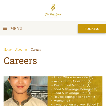
MENU
BOOKING
Home
–
About us
–
Careers
Careers