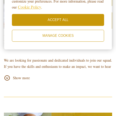
customize your preferences. For more information, please read
Cookie Policy
our
.
ACCEPT ALL
𝐑𝐄𝐀𝐃𝐘 𝐓𝐎 𝐒𝐇𝐈𝐍𝐄? 𝐖𝐄 𝐀𝐑𝐄
MANAGE COOKIES
𝐇𝐈𝐑𝐈𝐍𝐆!!! 📌
We are looking for passionate and dedicated individuals to join our squad.
If you have the skills and enthusiasm to make an impact, we want to hear
from you
Show more
𝐓𝐨 𝐚𝐩𝐩𝐥𝐲, 𝐤𝐢𝐧𝐝𝐥𝐲 𝐬𝐮𝐛𝐦𝐢𝐭 𝐲𝐨𝐮𝐫 𝐮𝐩𝐝𝐚𝐭𝐞𝐝 𝐑𝐞𝐬𝐮𝐦𝐞/𝐂𝐮𝐫𝐫𝐢𝐜𝐮𝐥𝐮𝐦 𝐕𝐢𝐭𝐚𝐞
(𝐂𝐕) 𝐮𝐬𝐢𝐧𝐠 𝐭𝐡𝐞 𝐟𝐨𝐥𝐥𝐨𝐰𝐢𝐧𝐠 𝐦𝐞𝐭𝐡𝐨𝐝𝐬:
Walk-in: Submit it at the Hotel Lobby with the Guard on Duty.
Online: Email it to
islatel.hr
@gmail.com.
Important Note: Please specify your desired position at the top right of